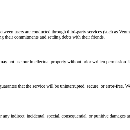
between users are conducted through third-party services (such as Venmo)
g their commitments and settling debts with their friends.
ay not use our intellectual property without prior written permission. U
uarantee that the service will be uninterrupted, secure, or error-free. 
 any indirect, incidental, special, consequential, or punitive damages a