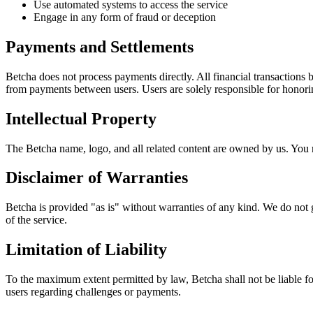
Use automated systems to access the service
Engage in any form of fraud or deception
Payments and Settlements
Betcha does not process payments directly. All financial transactions 
from payments between users. Users are solely responsible for honorin
Intellectual Property
The Betcha name, logo, and all related content are owned by us. You m
Disclaimer of Warranties
Betcha is provided "as is" without warranties of any kind. We do not g
of the service.
Limitation of Liability
To the maximum extent permitted by law, Betcha shall not be liable for
users regarding challenges or payments.