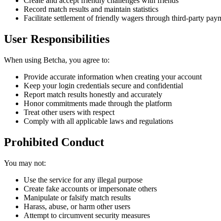
Create and accept friendly challenges with friends
Record match results and maintain statistics
Facilitate settlement of friendly wagers through third-party pay
User Responsibilities
When using Betcha, you agree to:
Provide accurate information when creating your account
Keep your login credentials secure and confidential
Report match results honestly and accurately
Honor commitments made through the platform
Treat other users with respect
Comply with all applicable laws and regulations
Prohibited Conduct
You may not:
Use the service for any illegal purpose
Create fake accounts or impersonate others
Manipulate or falsify match results
Harass, abuse, or harm other users
Attempt to circumvent security measures