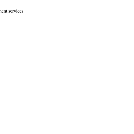
ment services