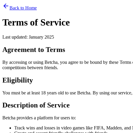
Back to Home
Terms of Service
Last updated: January 2025
Agreement to Terms
By accessing or using Betcha, you agree to be bound by these Terms of
competitions between friends.
Eligibility
You must be at least 18 years old to use Betcha. By using our service,
Description of Service
Betcha provides a platform for users to:
Track wins and losses in video games like FIFA, Madden, an