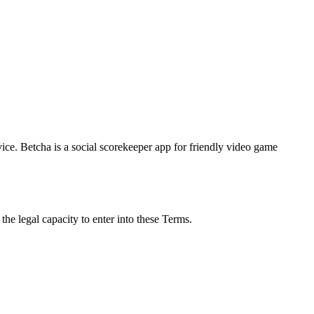
ice. Betcha is a social scorekeeper app for friendly video game
he legal capacity to enter into these Terms.