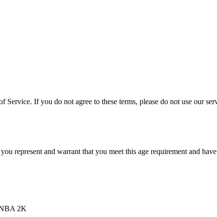
 Service. If you do not agree to these terms, please do not use our serv
 you represent and warrant that you meet this age requirement and have t
d NBA 2K