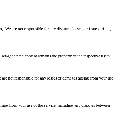
. We are not responsible for any disputes, losses, or issues arising
ser-generated content remains the property of the respective users.
We are not responsible for any losses or damages arising from your use
rising from your use of the service, including any disputes between